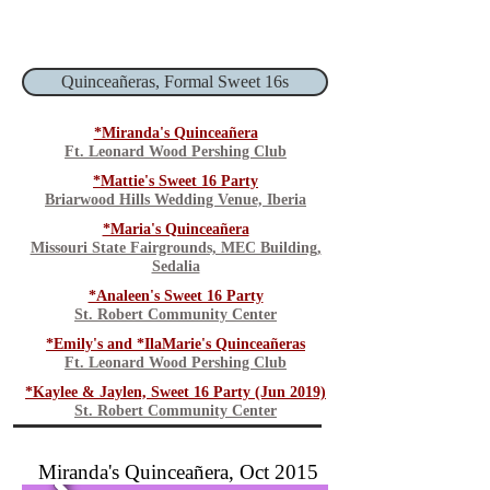
Quinceañeras, Formal Sweet 16s
*Miranda's Quinceañera
Ft. Leonard Wood Pershing Club
*Mattie's Sweet 16 Party
Briarwood Hills Wedding Venue, Iberia
*Maria's Quinceañera
Missouri State Fairgrounds, MEC Building,
Sedalia
*Analeen's Sweet 16 Party
St. Robert Community Center
*Emily's and *IlaMarie's Quinceañeras
Ft. Leonard Wood Pershing Club
*Kaylee & Jaylen, Sweet 16 Party (Jun 2019)
St. Robert Community Center
Miranda's Quinceañera, Oct 2015