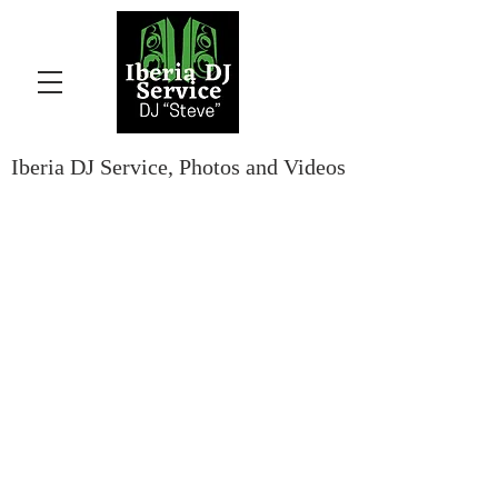
Iberia DJ Service, Photos and Videos