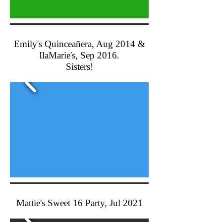
Emily's Quinceañera, Aug 2014 &
IlaMarie's, Sep 2016.
Sisters!
Mattie's Sweet 16 Party, Jul 2021