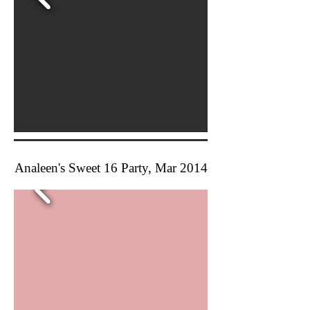
Analeen's Sweet 16 Party, Mar 2014