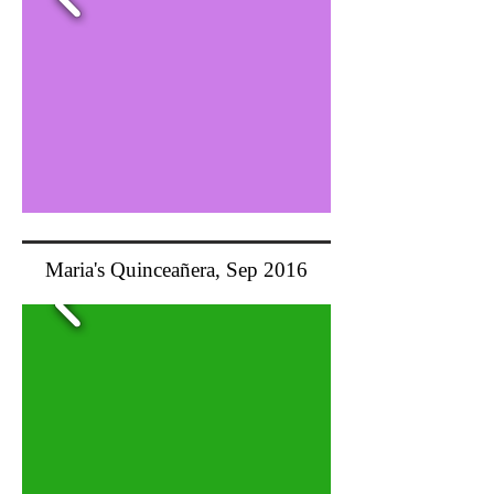
Maria's Quinceañera, Sep 2016