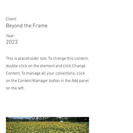
May 28th
Client:
Beyond the Frame
Year:
2023
This is placeholder text. To change this content,
double-click on the element and click Change
Content. To manage all your collections, click
on the Content Manager button in the Add panel
on the left.